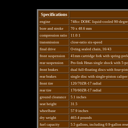
Specifications
engine
748cc DOHC liquid-cooled 90-degre
bore and stroke
70 x 48.6 mm
compression ratio
11.0:1
transmission
close-ratio six-speed
final drive
O-ring sealed chain, 16/43
front suspension
41mm cartridge fork with spring-prel
rear suspension
Pro-link Hmas single shock with 5-po
front brakes
dual full-floating discs with four-pist
rear brakes
single disc with single-piston caliper
front tire
120/70ZR-17 radial
rear tire
170/60ZR-17 radial
ground clearance
5.1 inches
seat height
31.5
wheelbase
57.9 inches
dry weight
465.4 pounds
fuel capacity
5.5 gallons, including 0.9-gallon res