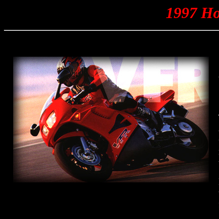
1997 H