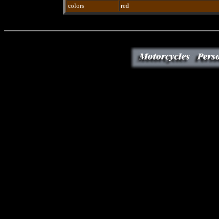
colors
red