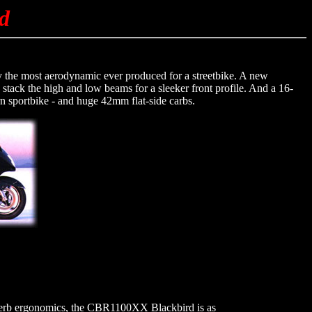
d
ly the most aerodynamic ever produced for a streetbike. A new
 stack the high and low beams for a sleeker front profile. And a 16-
n sportbike - and huge 42mm flat-side carbs.
uperb ergonomics, the CBR1100XX Blackbird is as