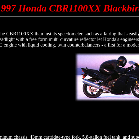
1997 Honda CBR1100XX Blackbir
 the CBR1100XX than just its speedometer, such as a fairing that's easi
dlight with a free-form multi-curvature reflector let Honda's engineers
ngine with liquid cooling, twin counterbalancers - a first for a moder
minum chassis, 43mm cartridge-type fork, 5.8-gallon fuel tank, and s