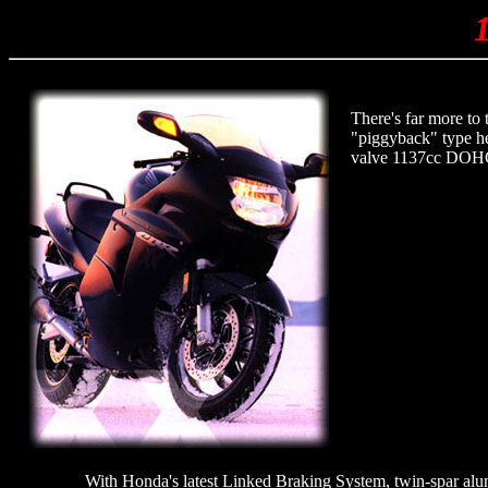
There's far more to
"piggyback" type hea
valve 1137cc DOHC e
With Honda's latest Linked Braking System, twin-spar alu