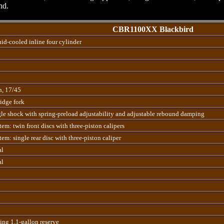
nd.
CBR1100XX Blackbird
d-cooled inline four cylinder
n, 17/45
dge fork
le shock with spring-preload adjustability and adjustable rebound damping
em: twin front discs with three-piston calipers
em: single rear disc with three-piston caliper
al
al
ding 1.1-gallon reserve