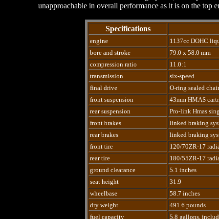
unapproachable in overall performance as it is on the top e
Specifications
engine
1137cc DOHC liqui
bore and stroke
79.0 x 58.0 mm
compression ratio
11.0:1
transmission
six-speed
final drive
O-ring sealed chai
front suspension
43mm HMAS cartri
rear suspension
Pro-link Hmas sing
front brakes
linked braking syst
rear brakes
linked braking syst
front tire
120/70ZR-17 radi
rear tire
180/55ZR-17 radi
ground clearance
5.1 inches
seat height
31.9
wheelbase
58.7 inches
dry weight
491.6 pounds
fuel capacity
5.8 gallons, inclu